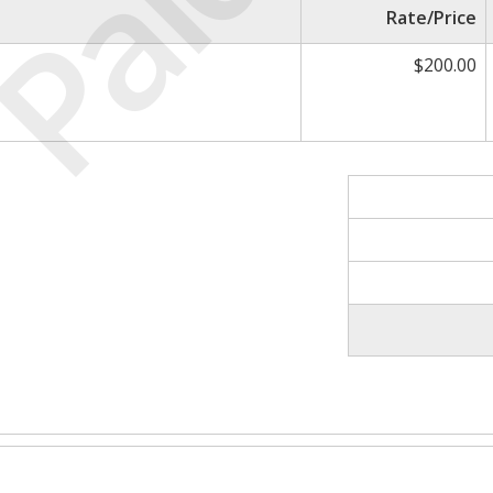
Paid
Rate/Price
$200.00