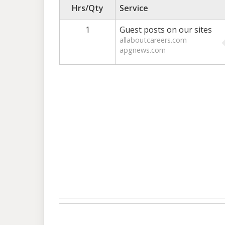
Hrs/Qty
Service
1
Guest posts on our sites
allaboutcareers.com
apgnews.com