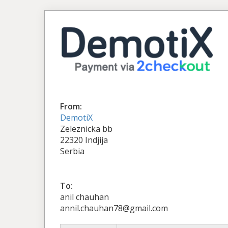
From:
DemotiX
Zeleznicka bb
22320 Indjija
Serbia
To:
anil chauhan
annil.chauhan78@gmail.com