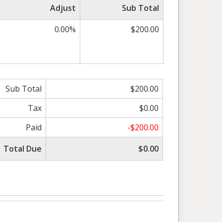
Adjust
Sub Total
0.00%
$200.00
Sub Total
$200.00
Tax
$0.00
Paid
-$200.00
Total Due
$0.00