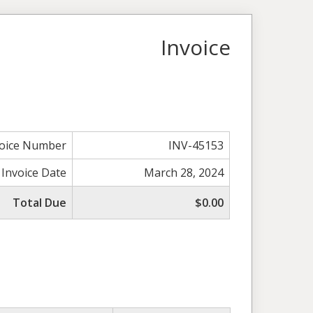
Invoice
voice Number
INV-45153
Invoice Date
March 28, 2024
Total Due
$0.00