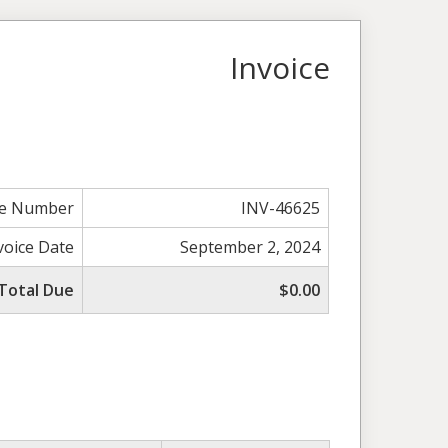
Invoice
ce Number
INV-46625
voice Date
September 2, 2024
Total Due
$0.00