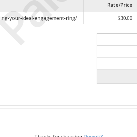
Paid
Rate/Price
gning-your-ideal-engagement-ring/
$30.00
Thanks for choosing
DemotiX