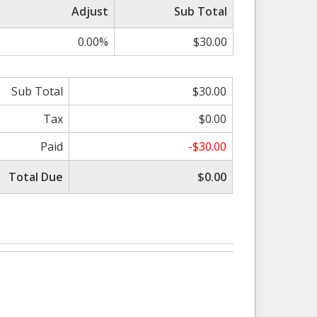
Adjust
Sub Total
0.00%
$30.00
Sub Total
$30.00
Tax
$0.00
Paid
-$30.00
Total Due
$0.00