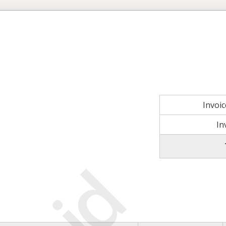
Invoi
In