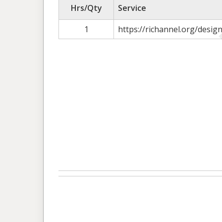
Hrs/Qty
Service
1
https://richannel.org/desi