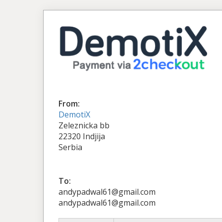
From:
DemotiX
Zeleznicka bb
22320 Indjija
Serbia
To:
andypadwal61@gmail.com
andypadwal61@gmail.com