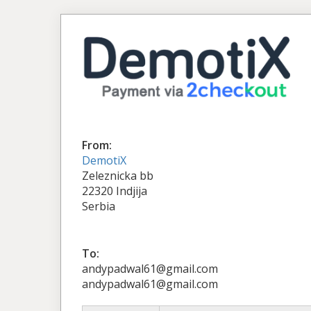
From:
DemotiX
Zeleznicka bb
22320 Indjija
Serbia
To:
andypadwal61@gmail.com
andypadwal61@gmail.com