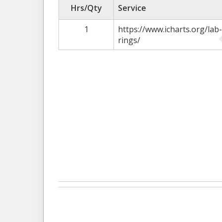
Hrs/Qty
Service
1
https://www.icharts.org/l
rings/