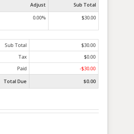
Adjust
Sub Total
0.00%
$30.00
Sub Total
$30.00
Tax
$0.00
Paid
-$30.00
Total Due
$0.00