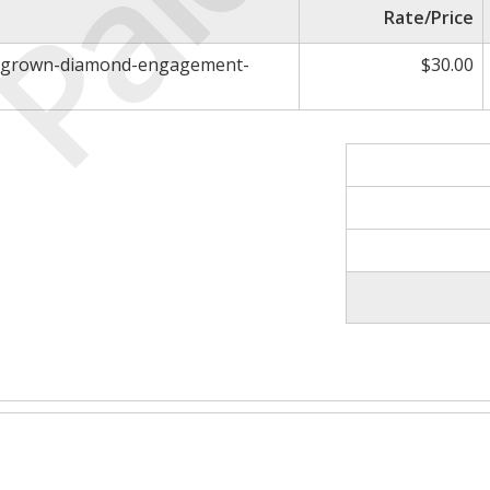
Paid
Rate/Price
ab-grown-diamond-engagement-
$30.00