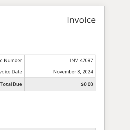
Invoice
ce Number
INV-47087
voice Date
November 8, 2024
Total Due
$0.00