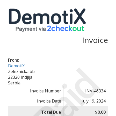
Invoice
From:
Paid
DemotiX
Zeleznicka bb
22320 Indjija
Serbia
Invoice Number
INV-46334
Invoice Date
July 19, 2024
Total Due
$0.00