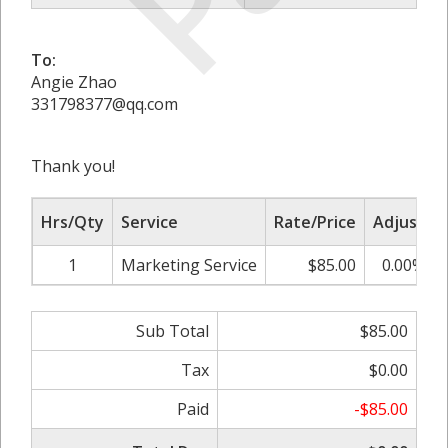
To:
Angie Zhao
331798377@qq.com
Thank you!
Hrs/Qty
Service
Rate/Price
Adjust
1
Marketing Service
$85.00
0.00%
Sub Total
$85.00
Tax
$0.00
Paid
-$85.00