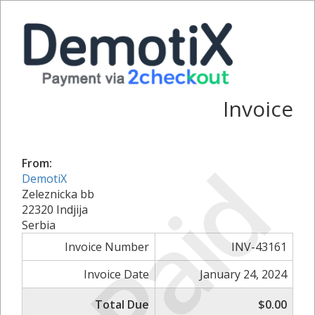
Invoice
Paid
From:
DemotiX
Zeleznicka bb
22320 Indjija
Serbia
Invoice Number
INV-43161
Invoice Date
January 24, 2024
Total Due
$0.00