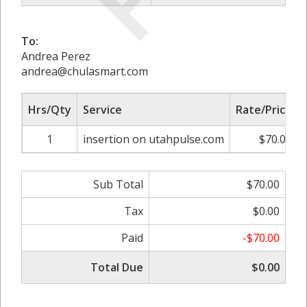
To:
Andrea Perez
andrea@chulasmart.com
Hrs/Qty
Service
Rate/Price
1
insertion on utahpulse.com
$70.00
Sub Total
$70.00
Tax
$0.00
Paid
-$70.00
Total Due
$0.00