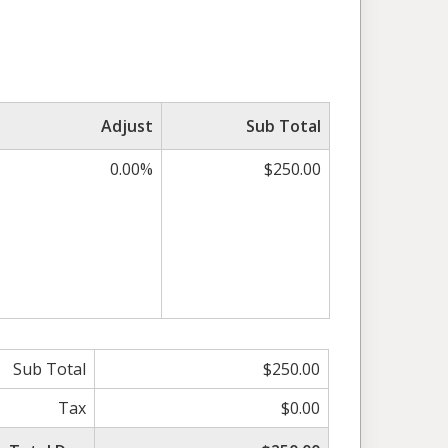
Adjust
Sub Total
0.00%
$250.00
Sub Total
$250.00
Tax
$0.00