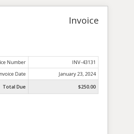
Invoice
oice Number
INV-43131
Invoice Date
January 23, 2024
Total Due
$250.00