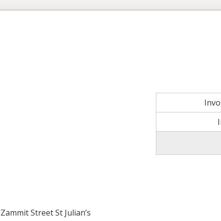
Inv
Zammit Street St Julian’s