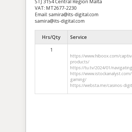
STJ 3154 Central Region Malta
VAT: MT2677-2230
Email: samira@its-digital.com
samira@its-digital.com
Hrs/Qty
Service
1
https://www.hiboox.com/capti
products/
https://tu.tv/2024/01/navigatin
​https://www.istockanalyst.com/
gaming/
https://websta.me/casinos-digi