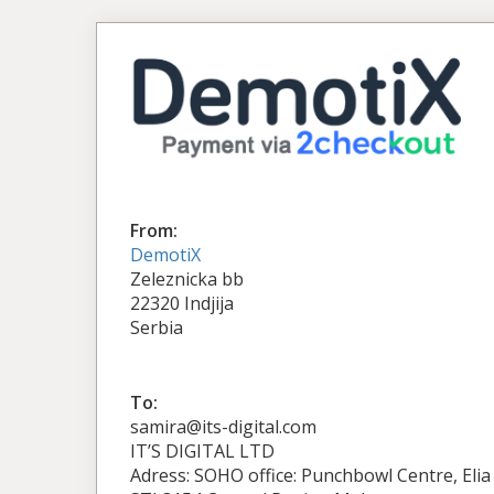
From:
DemotiX
Zeleznicka bb
22320 Indjija
Serbia
To:
samira@its-digital.com
IT’S DIGITAL LTD
Adress: SOHO office: Punchbowl Centre, Elia 