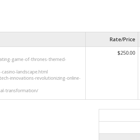
Rate/Price
$250.00
vating-game-of-thrones-themed-
g-casino-landscape.html
tech-innovations-revolutionizing-online-
tal-transformation/