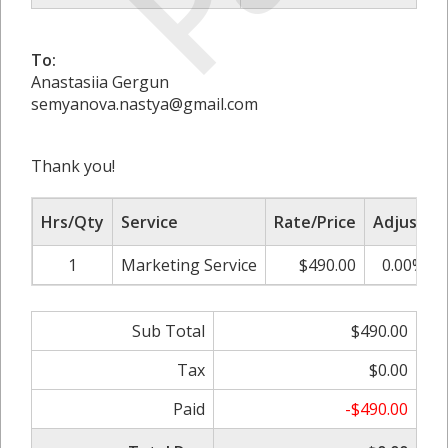
To:
Anastasiia Gergun
semyanova.nastya@gmail.com
Thank you!
Hrs/Qty
Service
Rate/Price
Adjust
1
Marketing Service
$490.00
0.00%
Sub Total
$490.00
Tax
$0.00
Paid
-$490.00