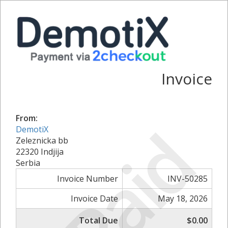
Invoice
From:
Paid
DemotiX
Zeleznicka bb
22320 Indjija
Serbia
Invoice Number
INV-50285
Invoice Date
May 18, 2026
Total Due
$0.00