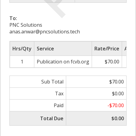
To:
PNC Solutions
anas.anwar@pncsolutions.tech
Hrs/Qty
Service
Rate/Price
Adju
1
Publication on fcvb.org
$70.00
0.0
Sub Total
$70.00
Tax
$0.00
Paid
-$70.00
Total Due
$0.00