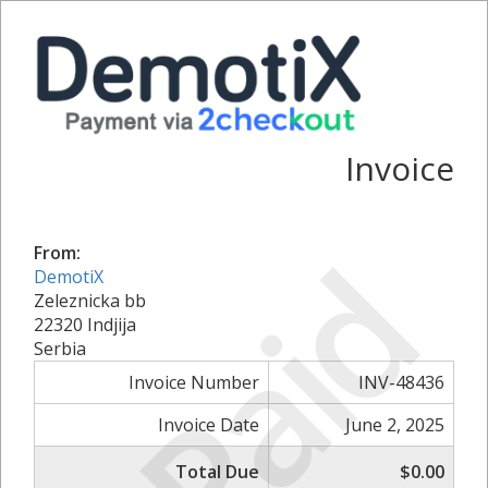
Invoice
Paid
From:
DemotiX
Zeleznicka bb
22320 Indjija
Serbia
Invoice Number
INV-48436
Invoice Date
June 2, 2025
Total Due
$0.00