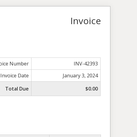
Invoice
voice Number
INV-42393
Invoice Date
January 3, 2024
Total Due
$0.00