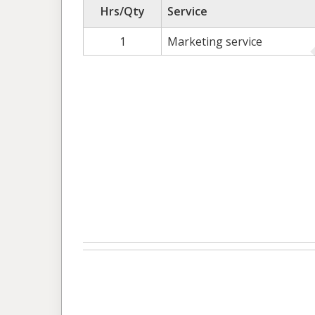
Hrs/Qty
Service
1
Marketing service