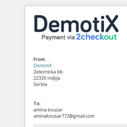
From:
DemotiX
Zeleznicka bb
22320 Indjija
Serbia
To:
amina kousar
aminakousar772@gmail.com