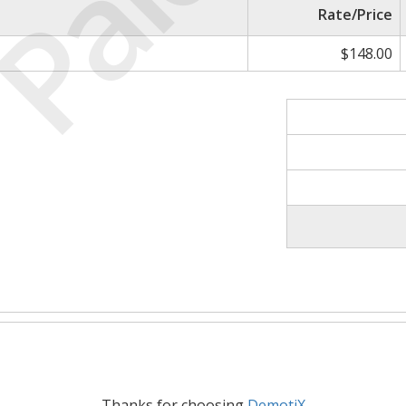
Paid
Rate/Price
$148.00
Thanks for choosing
DemotiX