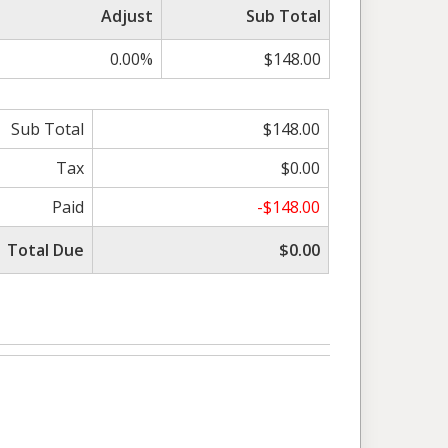
Adjust
Sub Total
0.00%
$148.00
Sub Total
$148.00
Tax
$0.00
Paid
-$148.00
Total Due
$0.00