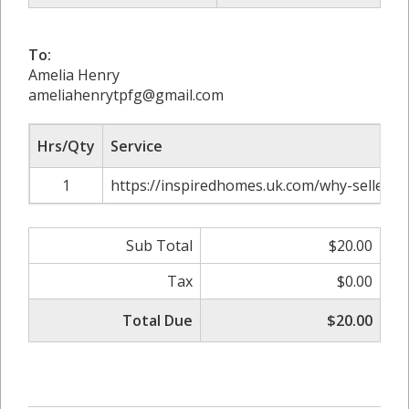
To:
Amelia Henry
ameliahenrytpfg@gmail.com
Hrs/Qty
Service
1
https://inspiredhomes.uk.com/why-sellers-
Sub Total
$20.00
Tax
$0.00
Total Due
$20.00