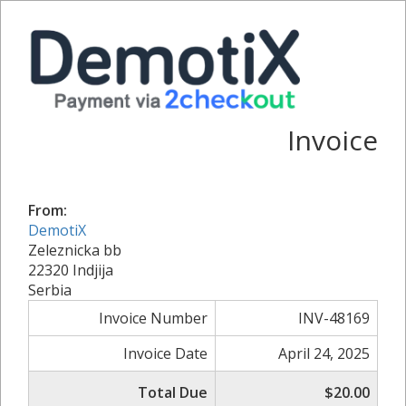
Invoice
From:
DemotiX
Zeleznicka bb
22320 Indjija
Serbia
Invoice Number
INV-48169
Invoice Date
April 24, 2025
Total Due
$20.00