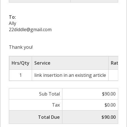
To:
Ally
22diddle@gmail.com
Thank you!
Hrs/Qty
Service
Rate/P
1
link insertion in an existing article
$9
Sub Total
$90.00
Tax
$0.00
Total Due
$90.00