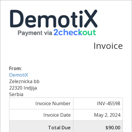
Invoice
From:
DemotiX
Zeleznicka bb
22320 Indjija
Serbia
Invoice Number
INV-45598
Invoice Date
May 2, 2024
Total Due
$90.00