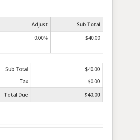
Adjust
Sub Total
0.00%
$40.00
Sub Total
$40.00
Tax
$0.00
Total Due
$40.00