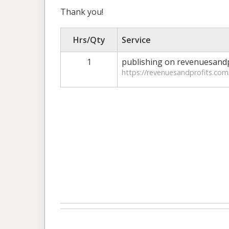
Thank you!
Hrs/Qty
Service
1
publishing on revenuesandp
https://revenuesandprofits.com