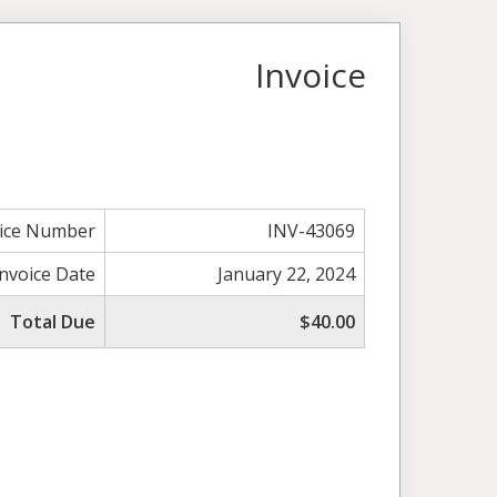
Invoice
oice Number
INV-43069
Invoice Date
January 22, 2024
Total Due
$40.00