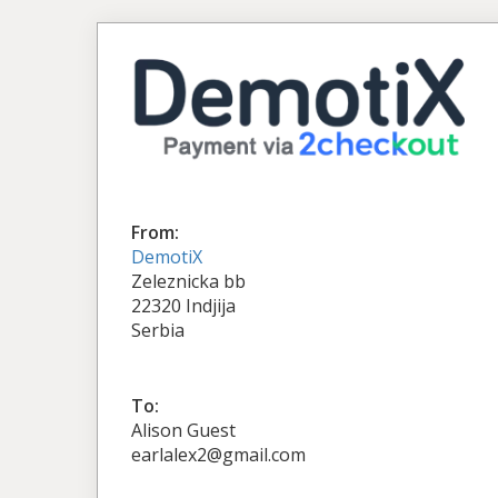
From:
DemotiX
Zeleznicka bb
22320 Indjija
Serbia
To:
Alison Guest
earlalex2@gmail.com