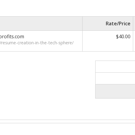
Rate/Price
rofits.com
$40.00
/resume-creation-in-the-tech-sphere/