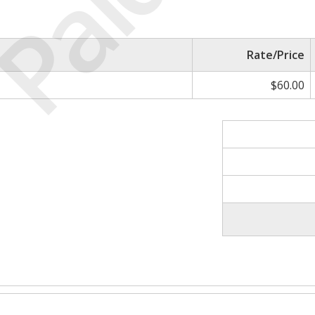
Paid
Rate/Price
$60.00