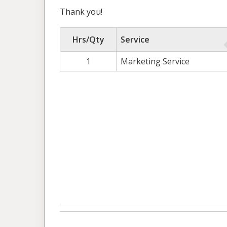
Thank you!
Hrs/Qty
Service
1
Marketing Service