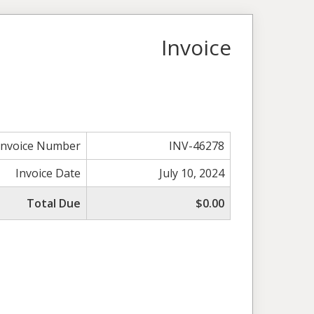
Invoice
Invoice Number
INV-46278
Invoice Date
July 10, 2024
Total Due
$0.00