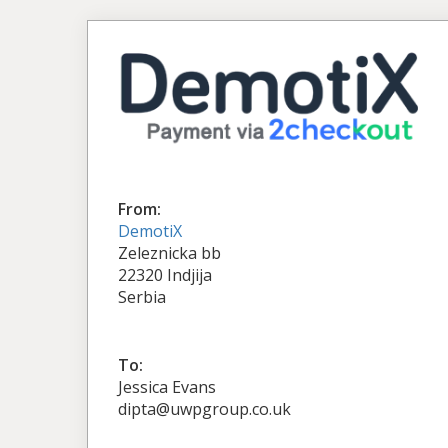
From:
DemotiX
Zeleznicka bb
22320 Indjija
Serbia
To:
Jessica Evans
dipta@uwpgroup.co.uk