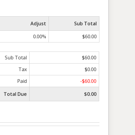
Adjust
Sub Total
0.00%
$60.00
Sub Total
$60.00
Tax
$0.00
Paid
-$60.00
Total Due
$0.00