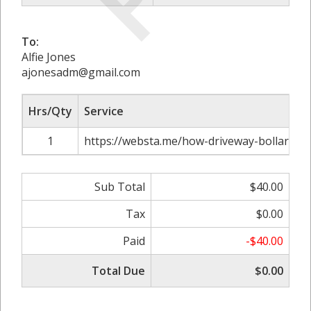
To:
Alfie Jones
ajonesadm@gmail.com
Hrs/Qty
Service
1
https://websta.me/how-driveway-bollards-
Sub Total
$40.00
Tax
$0.00
Paid
-$40.00
Total Due
$0.00