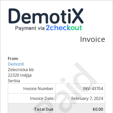
Invoice
Paid
From:
DemotiX
Zeleznicka bb
22320 Indjija
Serbia
Invoice Number
INV-43704
Invoice Date
February 7, 2024
Total Due
$0.00