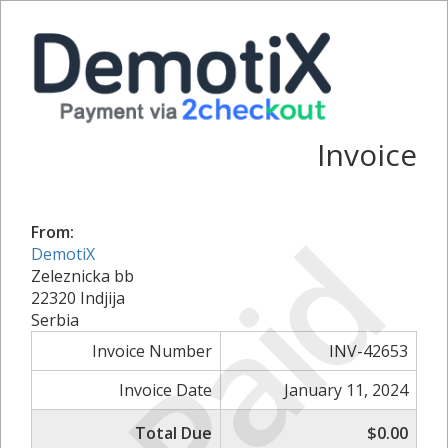
Invoice
Paid
From:
DemotiX
Zeleznicka bb
22320 Indjija
Serbia
Invoice Number
INV-42653
Invoice Date
January 11, 2024
Total Due
$0.00