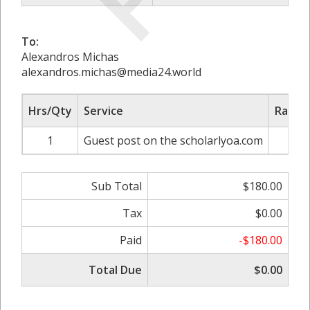
To:
Alexandros Michas
alexandros.michas@media24.world
Hrs/Qty
Service
Rate/P
1
Guest post on the scholarlyoa.com
$18
Sub Total
$180.00
Tax
$0.00
Paid
-$180.00
Total Due
$0.00