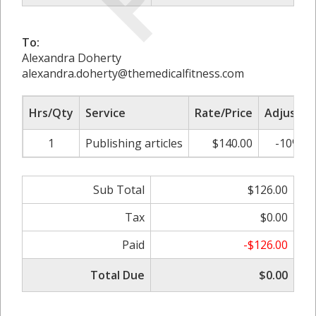
To:
Alexandra Doherty
alexandra.doherty@themedicalfitness.com
Hrs/Qty
Service
Rate/Price
Adjust
1
Publishing articles
$140.00
-10%
Sub Total
$126.00
Tax
$0.00
Paid
-$126.00
Total Due
$0.00