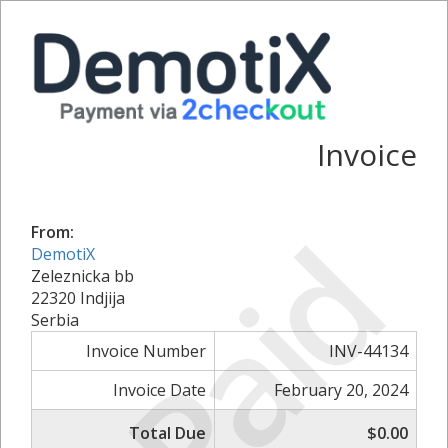
Invoice
Paid
From:
DemotiX
Zeleznicka bb
22320 Indjija
Serbia
Invoice Number
INV-44134
Invoice Date
February 20, 2024
Total Due
$0.00