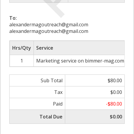
To:
alexandermagoutreach@gmail.com
alexandermagoutreach@gmail.com
Hrs/Qty
Service
R
1
Marketing service on bimmer-mag.com
Sub Total
$80.00
Tax
$0.00
Paid
-$80.00
Total Due
$0.00