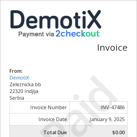
Invoice
Paid
From:
DemotiX
Zeleznicka bb
22320 Indjija
Serbia
Invoice Number
INV-47486
Invoice Date
January 9, 2025
Total Due
$0.00