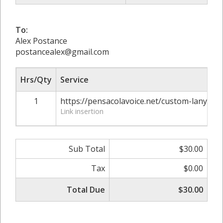
To:
Alex Postance
postancealex@gmail.com
Hrs/Qty
Service
1
https://pensacolavoice.net/custom-lanya
Link insertion
Sub Total
$30.00
Tax
$0.00
Total Due
$30.00