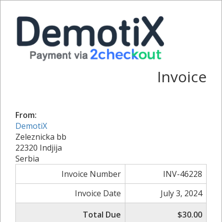
Invoice
From:
DemotiX
Zeleznicka bb
22320 Indjija
Serbia
Invoice Number
INV-46228
Invoice Date
July 3, 2024
Total Due
$30.00