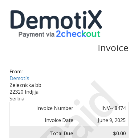
Invoice
From:
Paid
DemotiX
Zeleznicka bb
22320 Indjija
Serbia
Invoice Number
INV-48474
Invoice Date
June 9, 2025
Total Due
$0.00