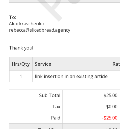
To:
Alex kravchenko
rebecca@slicedbread.agency
Thank you!
Hrs/Qty
Service
Rate/P
1
link insertion in an existing article
$2
Sub Total
$25.00
Tax
$0.00
Paid
-$25.00