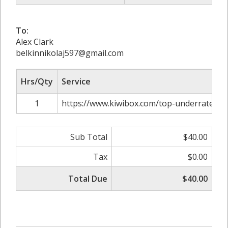
To:
Alex Clark
belkinnikolaj597@gmail.com
Hrs/Qty
Service
1
https://www.kiwibox.com/top-underrated-c
Sub Total
$40.00
Tax
$0.00
Total Due
$40.00