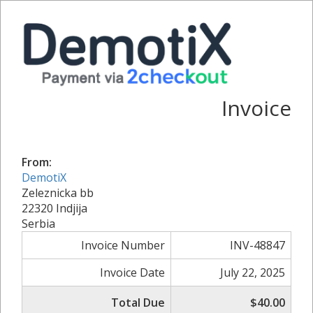
Invoice
From:
DemotiX
Zeleznicka bb
22320 Indjija
Serbia
Invoice Number
INV-48847
Invoice Date
July 22, 2025
Total Due
$40.00