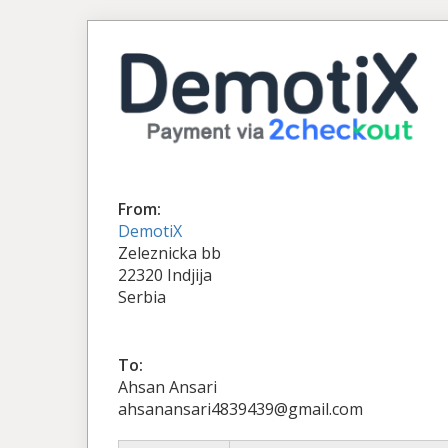
From:
DemotiX
Zeleznicka bb
22320 Indjija
Serbia
To:
Ahsan Ansari
ahsanansari4839439@gmail.com