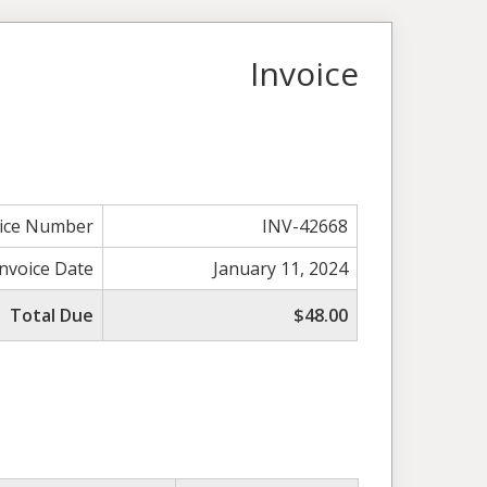
Invoice
oice Number
INV-42668
Invoice Date
January 11, 2024
Total Due
$48.00