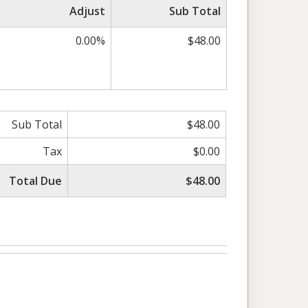
Adjust
Sub Total
0.00%
$48.00
Sub Total
$48.00
Tax
$0.00
Total Due
$48.00