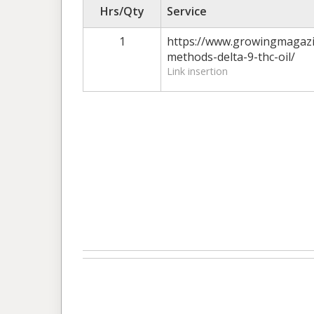
Hrs/Qty
Service
1
https://www.growingmagazi
methods-delta-9-thc-oil/
Link insertion