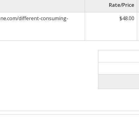
Rate/Price
ne.com/different-consuming-
$48.00