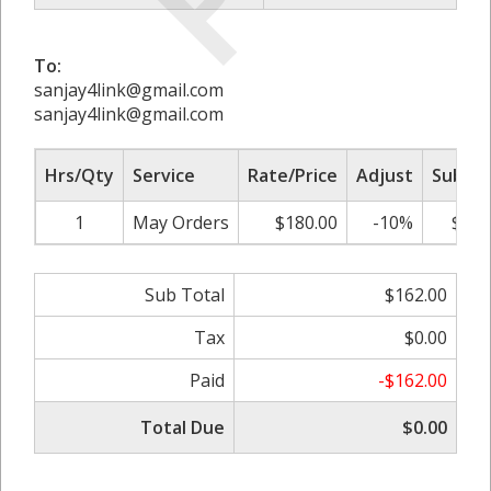
To:
sanjay4link@gmail.com
sanjay4link@gmail.com
Hrs/Qty
Service
Rate/Price
Adjust
Sub To
1
May Orders
$180.00
-10%
$162
Sub Total
$162.00
Tax
$0.00
Paid
-$162.00
Total Due
$0.00