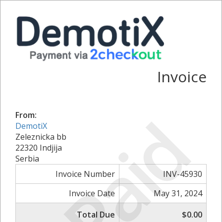
Invoice
Paid
From:
DemotiX
Zeleznicka bb
22320 Indjija
Serbia
Invoice Number
INV-45930
Invoice Date
May 31, 2024
Total Due
$0.00