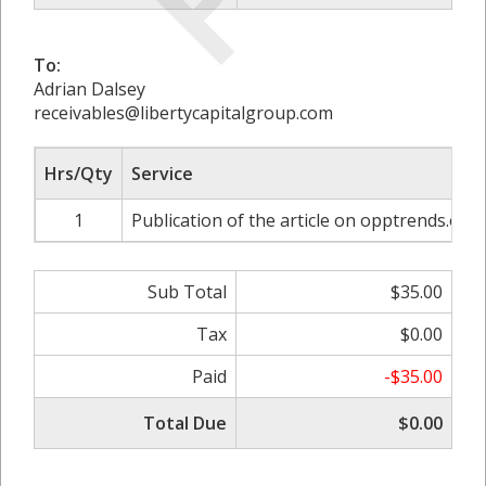
To:
Adrian Dalsey
receivables@libertycapitalgroup.com
Hrs/Qty
Service
1
Publication of the article on opptrends.org
Sub Total
$35.00
Tax
$0.00
Paid
-$35.00
Total Due
$0.00