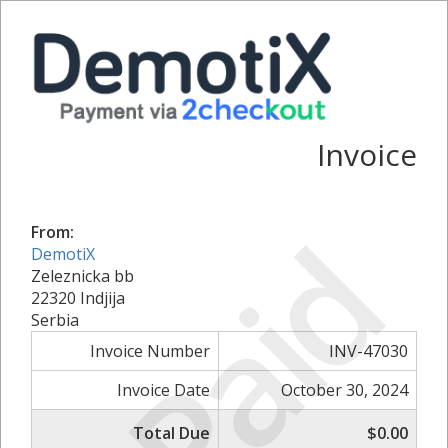
Invoice
Paid
From:
DemotiX
Zeleznicka bb
22320 Indjija
Serbia
Invoice Number
INV-47030
Invoice Date
October 30, 2024
Total Due
$0.00