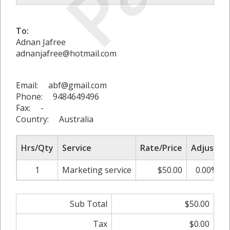
To:
Adnan Jafree
adnanjafree@hotmail.com
Email: abf@gmail.com
Phone: 9484649496
Fax: -
Country: Australia
Hrs/Qty
Service
Rate/Price
Adjust
1
Marketing service
$50.00
0.00%
Sub Total
$50.00
Tax
$0.00