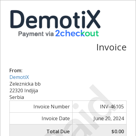
Invoice
From:
Paid
DemotiX
Zeleznicka bb
22320 Indjija
Serbia
Invoice Number
INV-46105
Invoice Date
June 20, 2024
Total Due
$0.00