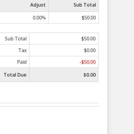
Adjust
Sub Total
0.00%
$50.00
Sub Total
$50.00
Tax
$0.00
Paid
-$50.00
Total Due
$0.00