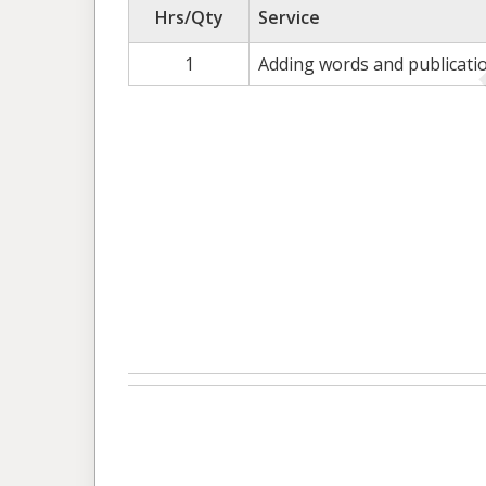
Hrs/Qty
Service
1
Adding words and publicati