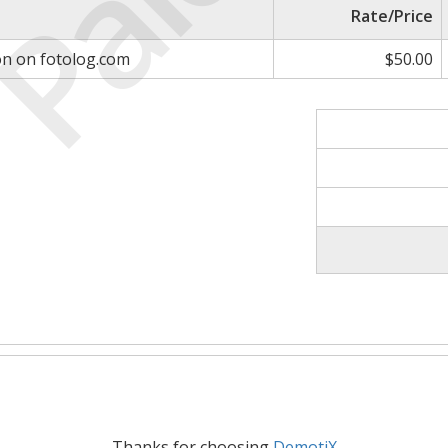
Paid
Rate/Price
on on fotolog.com
$50.00
Thanks for choosing
DemotiX