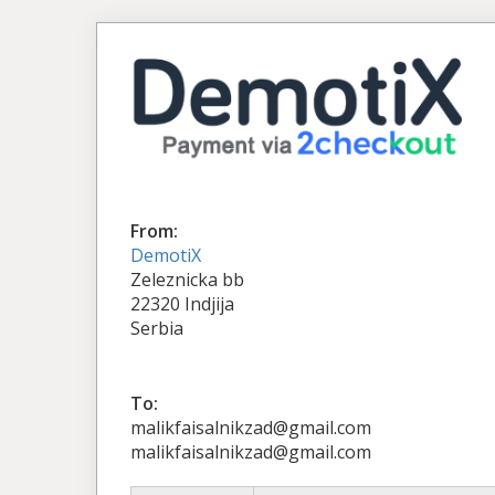
From:
DemotiX
Zeleznicka bb
22320 Indjija
Serbia
To:
malikfaisalnikzad@gmail.com
malikfaisalnikzad@gmail.com