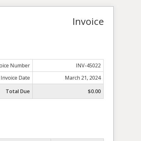
Invoice
voice Number
INV-45022
Invoice Date
March 21, 2024
Total Due
$0.00