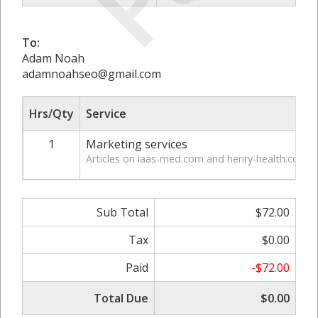
To:
Adam Noah
adamnoahseo@gmail.com
Hrs/Qty
Service
1
Marketing services
Articles on iaas-med.com and henry-health.com
Sub Total
$72.00
Tax
$0.00
Paid
-$72.00
Total Due
$0.00