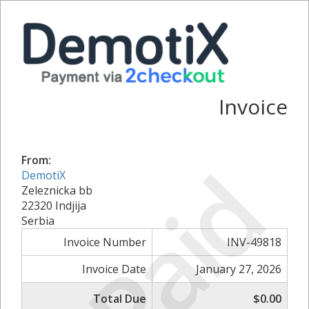
Invoice
Paid
From:
DemotiX
Zeleznicka bb
22320 Indjija
Serbia
Invoice Number
INV-49818
Invoice Date
January 27, 2026
Total Due
$0.00