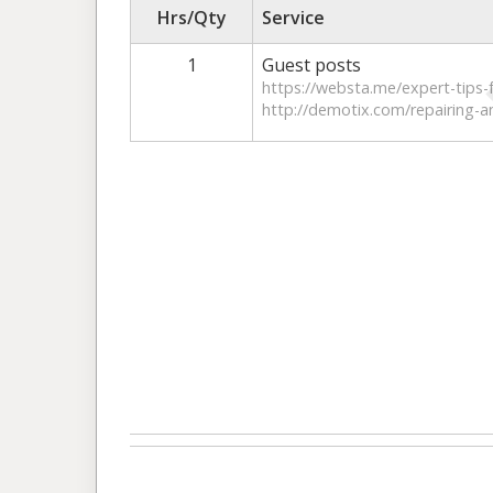
Hrs/Qty
Service
1
Guest posts
https://websta.me/expert-tips-f
http://demotix.com/repairing-a