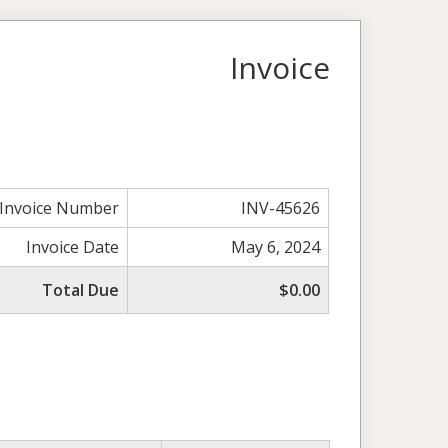
Invoice
Invoice Number
INV-45626
Invoice Date
May 6, 2024
Total Due
$0.00