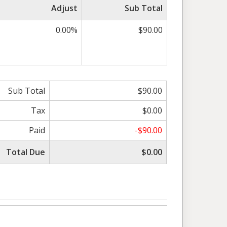
Adjust
Sub Total
0.00%
$90.00
Sub Total
$90.00
Tax
$0.00
Paid
-$90.00
Total Due
$0.00