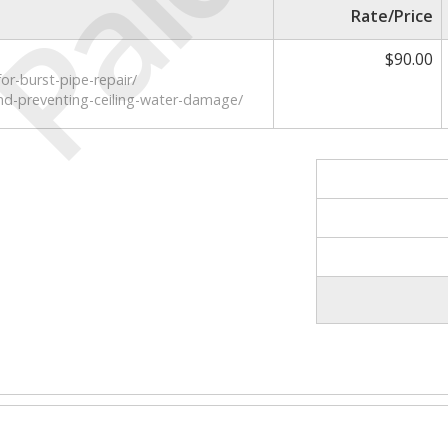
Paid
Rate/Price
$90.00
or-burst-pipe-repair/
nd-preventing-ceiling-water-damage/