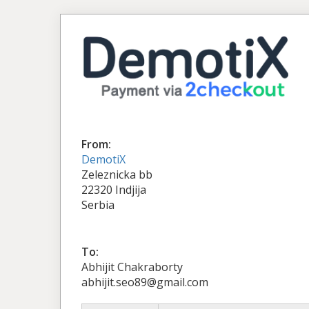
From:
DemotiX
Zeleznicka bb
22320 Indjija
Serbia
To:
Abhijit Chakraborty
abhijit.seo89@gmail.com