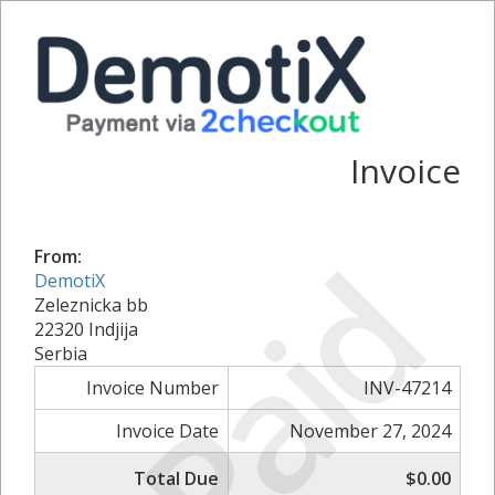
Invoice
Paid
From:
DemotiX
Zeleznicka bb
22320 Indjija
Serbia
Invoice Number
INV-47214
Invoice Date
November 27, 2024
Total Due
$0.00