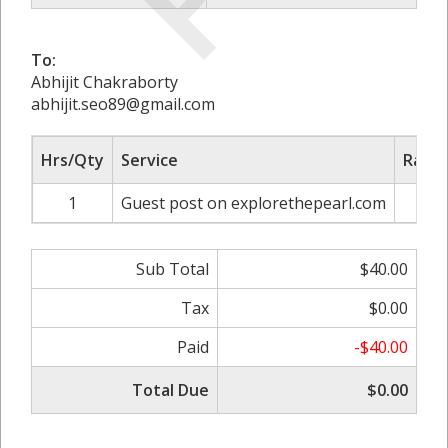
To:
Abhijit Chakraborty
abhijit.seo89@gmail.com
Hrs/Qty
Service
Rate/
1
Guest post on explorethepearl.com
$
Sub Total
$40.00
Tax
$0.00
Paid
-$40.00
Total Due
$0.00