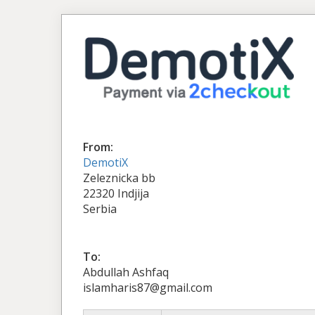
From:
DemotiX
Zeleznicka bb
22320 Indjija
Serbia
To:
Abdullah Ashfaq
islamharis87@gmail.com