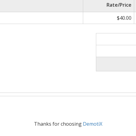
Rate/Price
$40.00
Thanks for choosing
DemotiX