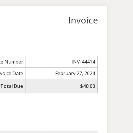
Invoice
ice Number
INV-44414
nvoice Date
February 27, 2024
Total Due
$40.00