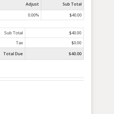
Adjust
Sub Total
0.00%
$40.00
Sub Total
$40.00
Tax
$0.00
Total Due
$40.00