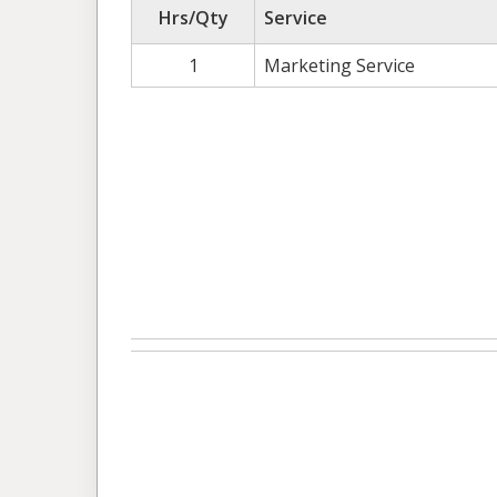
Hrs/Qty
Service
1
Marketing Service