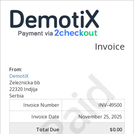
Invoice
Paid
From:
DemotiX
Zeleznicka bb
22320 Indjija
Serbia
Invoice Number
INV-49500
Invoice Date
November 25, 2025
Total Due
$0.00