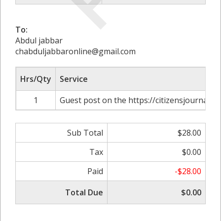
To:
Abdul jabbar
chabduljabbaronline@gmail.com
Hrs/Qty
Service
1
Guest post on the https://citizensjournals.
Sub Total
$28.00
Tax
$0.00
Paid
-$28.00
Total Due
$0.00