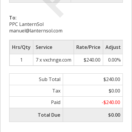
To:
PPC LanternSol
manuel@lanternsol.com
Hrs/Qty
Service
Rate/Price
Adjust
Su
1
7 x vxchnge.com
$240.00
0.00%
Sub Total
$240.00
Tax
$0.00
Paid
-$240.00
Total Due
$0.00