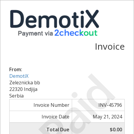
Invoice
Paid
From:
DemotiX
Zeleznicka bb
22320 Indjija
Serbia
Invoice Number
INV-45796
Invoice Date
May 21, 2024
Total Due
$0.00