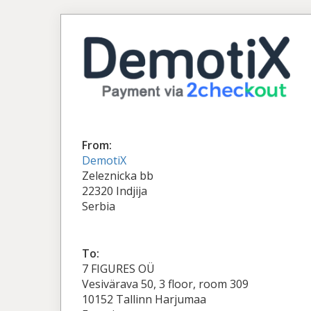
From:
DemotiX
Zeleznicka bb
22320 Indjija
Serbia
To:
7 FIGURES OÜ
Vesivärava 50, 3 floor, room 309
10152 Tallinn Harjumaa