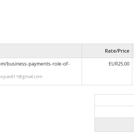
Rate/Price
com/business-payments-role-of-
EUR25.00
ebojsav811@gmail.com