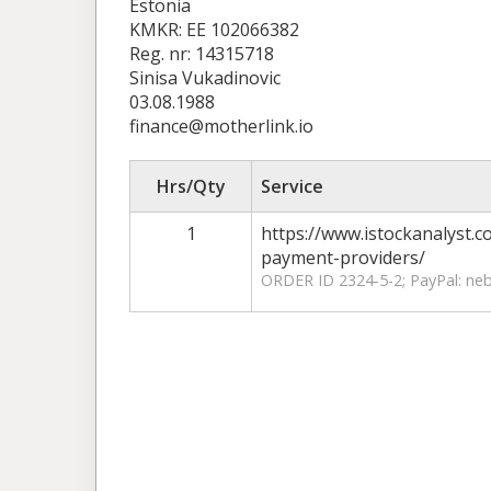
Estonia
KMKR: EE 102066382
Reg. nr: 14315718
Sinisa Vukadinovic
03.08.1988
finance@motherlink.io
Hrs/Qty
Service
1
https://www.istockanalyst.
payment-providers/
ORDER ID 2324-5-2; PayPal: n