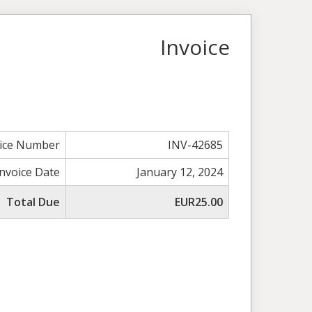
Invoice
oice Number
INV-42685
Invoice Date
January 12, 2024
Total Due
EUR25.00