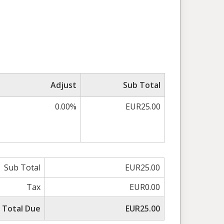
Adjust
Sub Total
0.00%
EUR25.00
Sub Total
EUR25.00
Tax
EUR0.00
Total Due
EUR25.00