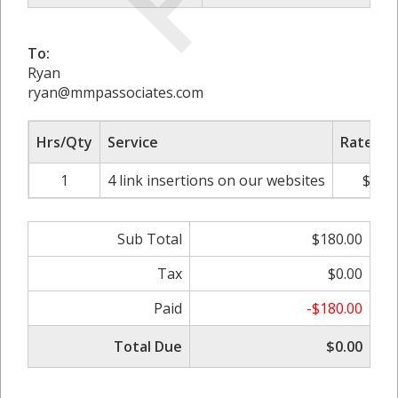
To:
Ryan
ryan@mmpassociates.com
Hrs/Qty
Service
Rate/Pr
1
4 link insertions on our websites
$180
Sub Total
$180.00
Tax
$0.00
Paid
-$180.00
Total Due
$0.00