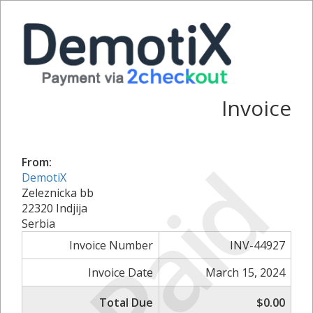
Invoice
Paid
From:
DemotiX
Zeleznicka bb
22320 Indjija
Serbia
Invoice Number
INV-44927
Invoice Date
March 15, 2024
Total Due
$0.00