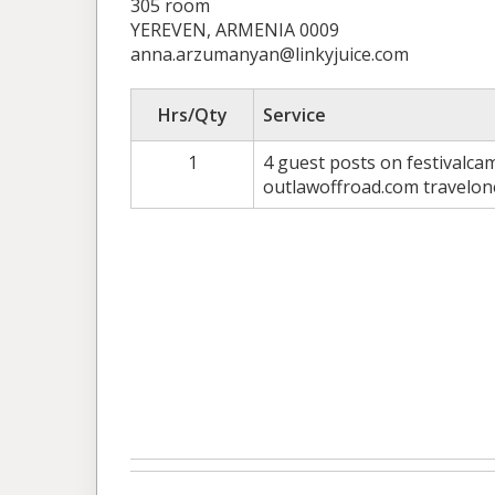
305 room
YEREVEN, ARMENIA 0009
anna.arzumanyan@linkyjuice.com
Hrs/Qty
Service
1
4 guest posts on festivalc
outlawoffroad.com travelo