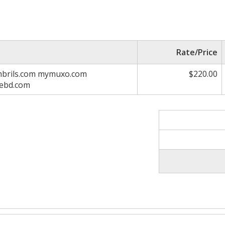
Rate/Price
ambrils.com mymuxo.com
$220.00
nebd.com