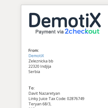
From:
DemotiX
Zeleznicka bb
22320 Indjija
Serbia
To:
Davit Nazaretyan
Linky Juice Tax Code: 02876749
Teryan 68/3,