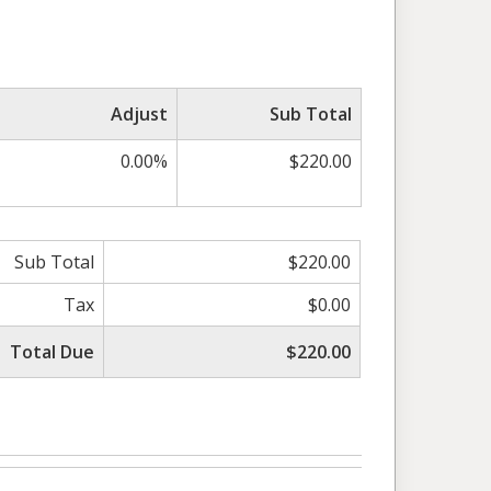
Adjust
Sub Total
0.00%
$220.00
Sub Total
$220.00
Tax
$0.00
Total Due
$220.00