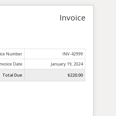
Invoice
oice Number
INV-42999
Invoice Date
January 19, 2024
Total Due
$220.00