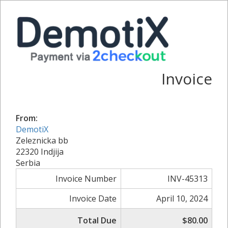
Invoice
From:
DemotiX
Zeleznicka bb
22320 Indjija
Serbia
Invoice Number
INV-45313
Invoice Date
April 10, 2024
Total Due
$80.00