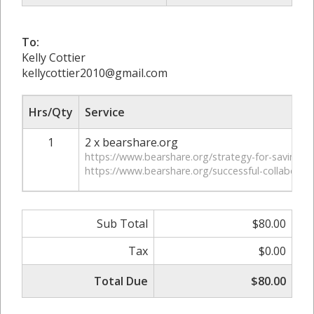
To:
Kelly Cottier
kellycottier2010@gmail.com
Hrs/Qty
Service
1
2 x bearshare.org
https://www.bearshare.org/strategy-for-saving-
https://www.bearshare.org/successful-collaborat
Sub Total
$80.00
Tax
$0.00
Total Due
$80.00