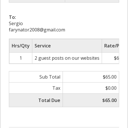
To:
Sergio
farynator2008@gmail.com
Hrs/Qty
Service
Rate/Price
1
2 guest posts on our websites
$65.00
Sub Total
$65.00
Tax
$0.00
Total Due
$65.00