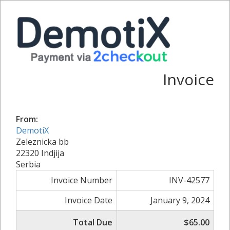
Invoice
From:
DemotiX
Zeleznicka bb
22320 Indjija
Serbia
Invoice Number
INV-42577
Invoice Date
January 9, 2024
Total Due
$65.00