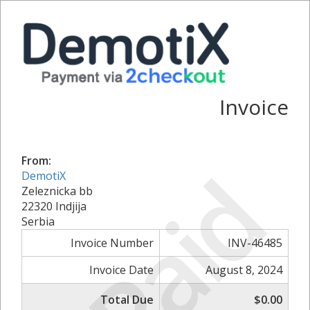
Invoice
From:
Paid
DemotiX
Zeleznicka bb
22320 Indjija
Serbia
Invoice Number
INV-46485
Invoice Date
August 8, 2024
Total Due
$0.00