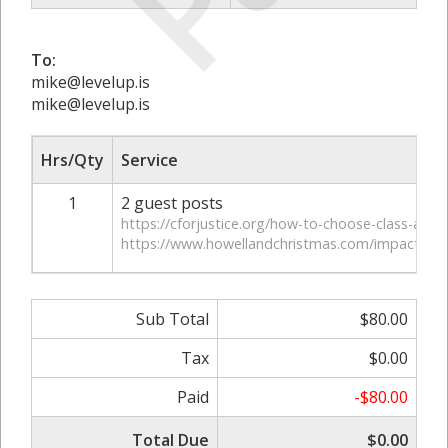
To:
mike@levelup.is
mike@levelup.is
Hrs/Qty
Service
1
2 guest posts
https://cforjustice.org/how-to-choose-class-actio
https://www.howellandchristmas.com/impact-of-c
Sub Total
$80.00
Tax
$0.00
Paid
-$80.00
Total Due
$0.00