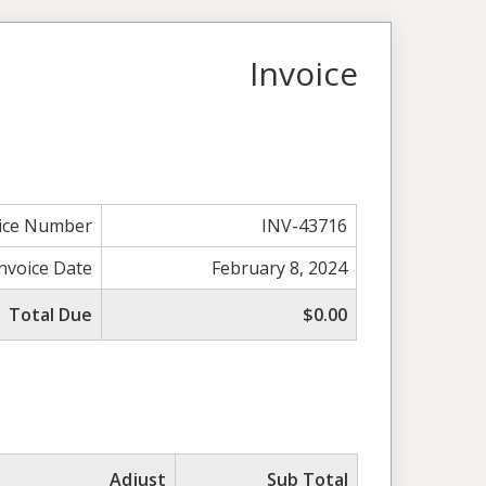
Invoice
ice Number
INV-43716
Invoice Date
February 8, 2024
Total Due
$0.00
Adjust
Sub Total