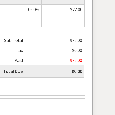
0.00%
$72.00
Sub Total
$72.00
Tax
$0.00
Paid
-$72.00
Total Due
$0.00