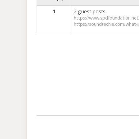
1
2 guest posts
https://www.spdfoundation.net/
https://soundtechie.com/what-i