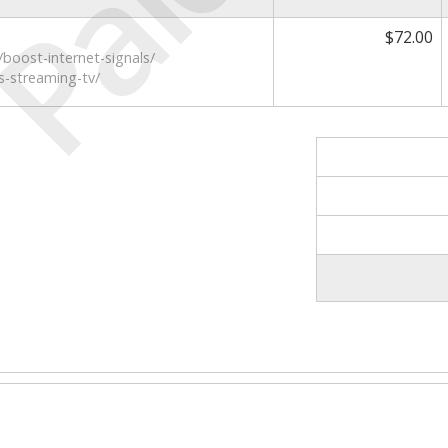
Paid
$72.00
boost-internet-signals/
s-streaming-tv/