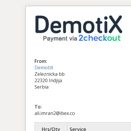
From:
DemotiX
Zeleznicka bb
22320 Indjija
Serbia
To:
ali.imran2@ibex.co
Hrs/Qty
Service