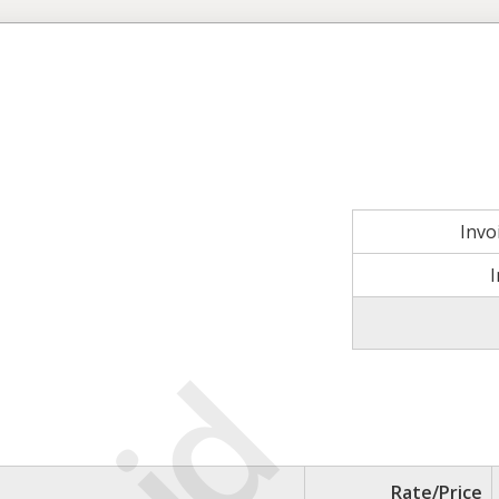
Invo
Rate/Price