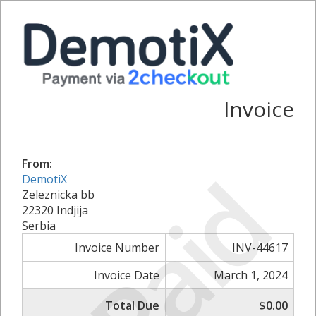
Invoice
From:
Paid
DemotiX
Zeleznicka bb
22320 Indjija
Serbia
Invoice Number
INV-44617
Invoice Date
March 1, 2024
Total Due
$0.00