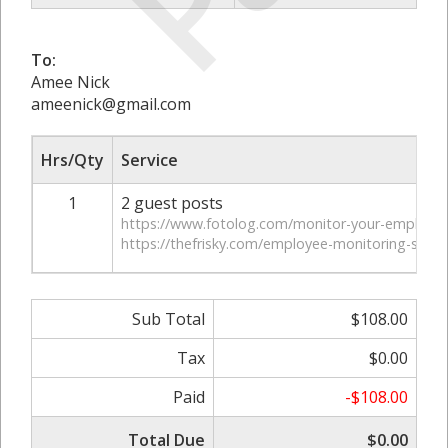
To:
Amee Nick
ameenick@gmail.com
Hrs/Qty
Service
1
2 guest posts
https://www.fotolog.com/monitor-your-employee
https://thefrisky.com/employee-monitoring-softw
Sub Total
$108.00
Tax
$0.00
Paid
-$108.00
Total Due
$0.00