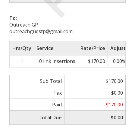
To:
Outreach GP
outreachguestp@gmail.com
Hrs/Qty
Service
Rate/Price
Adjust
S
1
10 link insertions
$170.00
0.00%
Sub Total
$170.00
Tax
$0.00
Paid
-$170.00
Total Due
$0.00