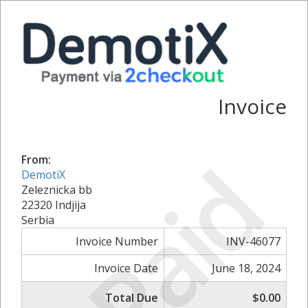
Invoice
Paid
From:
DemotiX
Zeleznicka bb
22320 Indjija
Serbia
Invoice Number
INV-46077
Invoice Date
June 18, 2024
Total Due
$0.00