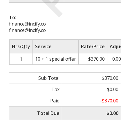
To:
finance@incify.co
finance@incify.co
Hrs/Qty
Service
Rate/Price
Adjust
1
10 + 1 special offer
$370.00
0.00%
Sub Total
$370.00
Tax
$0.00
Paid
-$370.00
Total Due
$0.00