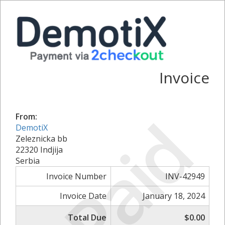
Invoice
Paid
From:
DemotiX
Zeleznicka bb
22320 Indjija
Serbia
Invoice Number
INV-42949
Invoice Date
January 18, 2024
Total Due
$0.00