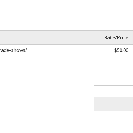
Rate/Price
trade-shows/
$50.00