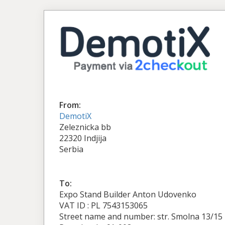
From:
DemotiX
Zeleznicka bb
22320 Indjija
Serbia
To:
Expo Stand Builder Anton Udovenko
VAT ID : PL 7543153065
Street name and number: str. Smolna 13/15