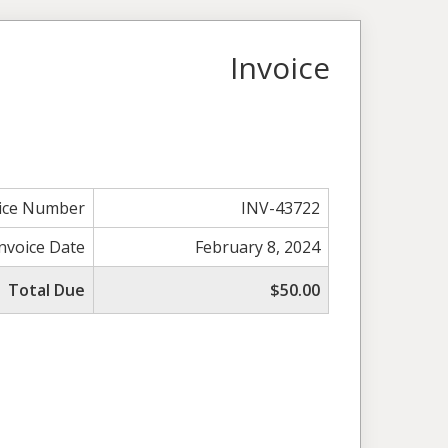
Invoice
ice Number
INV-43722
Invoice Date
February 8, 2024
Total Due
$50.00