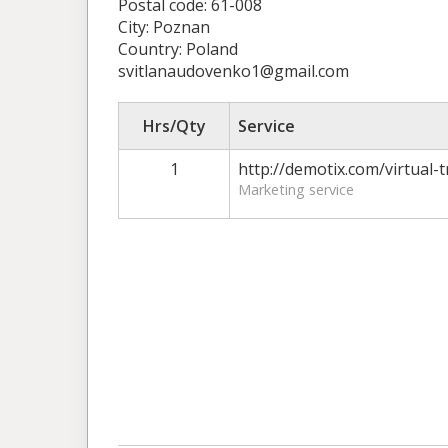
Postal code: 61-008
City: Poznan
Country: Poland
svitlanaudovenko1@gmail.com
Hrs/Qty
Service
1
http://demotix.com/virtual-
Marketing service