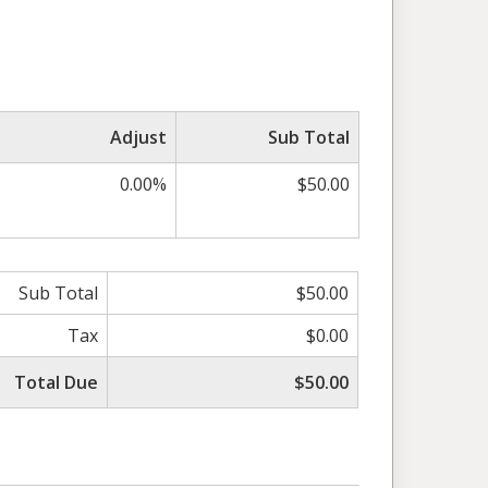
Adjust
Sub Total
0.00%
$50.00
Sub Total
$50.00
Tax
$0.00
Total Due
$50.00